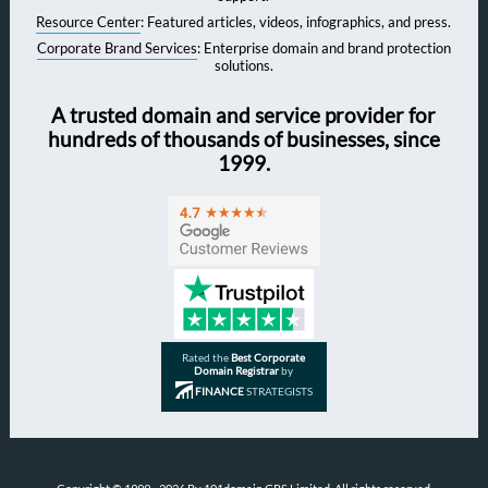
Resource Center
: Featured articles, videos, infographics, and press.
Corporate Brand Services
: Enterprise domain and brand protection
solutions.
A trusted domain and service provider for
hundreds of thousands of businesses, since
1999.
Rated the
Best Corporate
Domain Registrar
by
FINANCE
STRATEGISTS