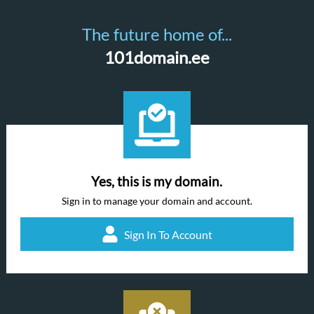
The future home of...
101domain.ee
Yes, this is my domain.
Sign in to manage your domain and account.
Sign In To Account