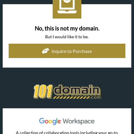
No, this is not my domain.
But I would like it to be.
Inquire to Purchase
A collection of collaboration tools including your go-to