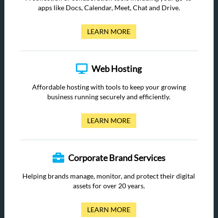
apps like Docs, Calendar, Meet, Chat and Drive.
LEARN MORE
Web Hosting
Affordable hosting with tools to keep your growing
business running securely and efficiently.
LEARN MORE
Corporate Brand Services
Helping brands manage, monitor, and protect their digital
assets for over 20 years.
LEARN MORE