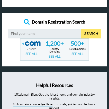
Domain Registration Search
SEARCH
1,200+
500+
/ 1st yr
Country
New Domains
Domains
SEE ALL
SEE ALL
SEE ALL
Helpful Resources
101domain Blog
: Get the latest news and domain industry
insights.
101domain Knowledge Base
: Tutorials, guides, and technical
support.